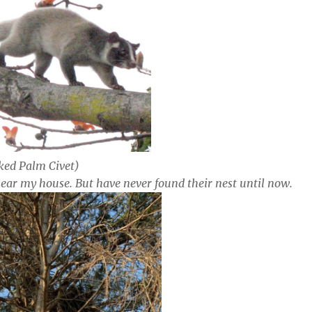
ed Palm Civet)
 near my house. But have never found their nest until now.