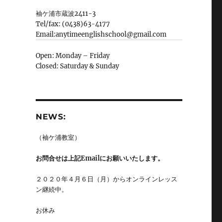
袖ケ浦市蔵波2411-3
Tel/fax: (0438)63-4177
Email:anytimeenglishschool@gmail.com
Open: Monday – Friday
Closed: Saturday & Sunday
NEWS:
（袖ケ浦教室）
お問合せは上記Emailにお願いいたします。
２０２０年４月６日（月）からオンラインレッス
ン継続中。
お休み