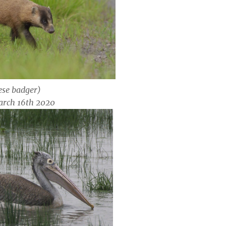
se badger)
arch 16th 2020