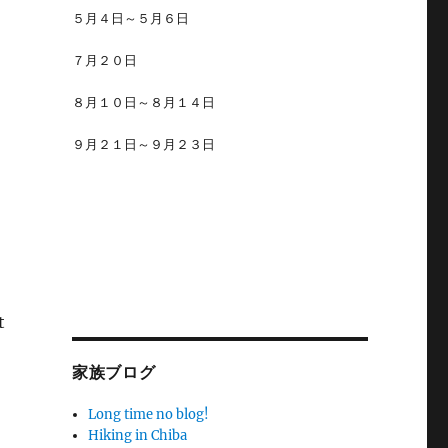
５月４日～５月６日
７月２０日
８月１０日～８月１４日
９月２１日～９月２３日
t
家族ブログ
Long time no blog!
Hiking in Chiba