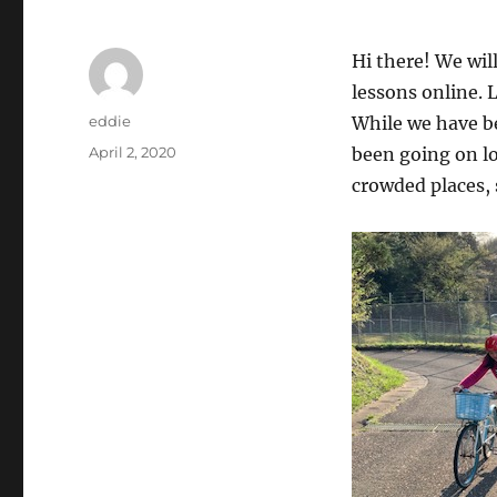
Hi there! We wil
lessons online. 
Author
eddie
While we have be
Posted
April 2, 2020
been going on lo
on
crowded places, 