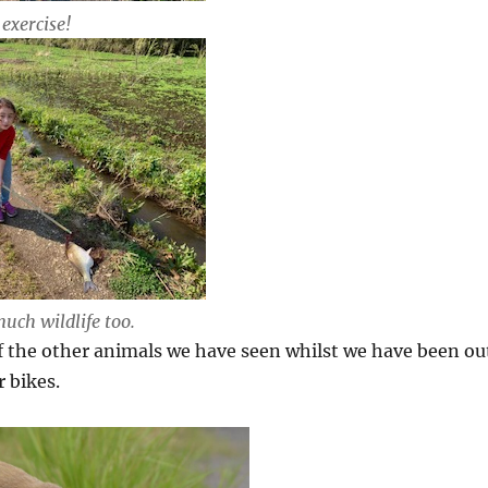
exercise!
uch wildlife too.
f the other animals we have seen whilst we have been ou
 bikes.