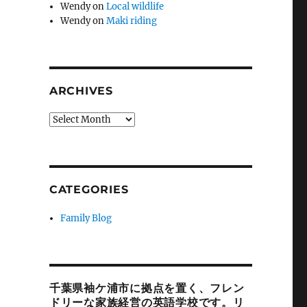
Wendy
on
Local wildlife
Wendy
on
Maki riding
ARCHIVES
Archives
CATEGORIES
Family Blog
千葉県袖ケ浦市に拠点を置く、フレン
ドリーな家族経営の英語学校です。リ