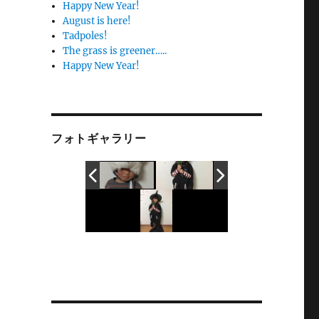
Happy New Year!
August is here!
Tadpoles!
The grass is greener…..
Happy New Year!
フォトギャラリー