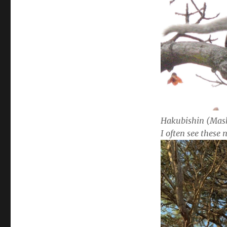
Hakubishin (Mask
I often see these