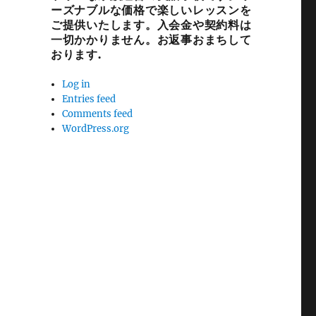
ーズナブルな価格で楽しいレッスンを
ご提供いたします。入会金や契約料は
一切かかりません。お返事おまちして
おります.
Log in
Entries feed
Comments feed
WordPress.org