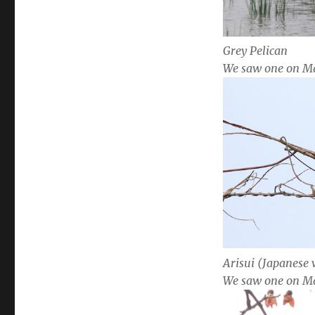
Grey Pelican
We saw one on M
Arisui (Japanese
We saw one on M