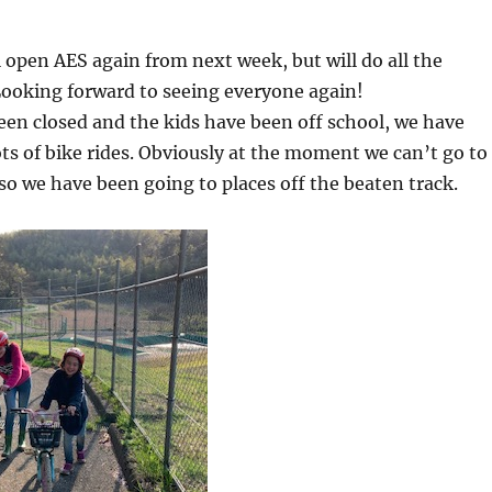
l open AES again from next week, but will do all the
Looking forward to seeing everyone again!
en closed and the kids have been off school, we have
ts of bike rides. Obviously at the moment we can’t go to
so we have been going to places off the beaten track.