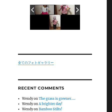
全てのフォトギャラリー
RECENT COMMENTS
Wendy
on
The grass is greener…..
Wendy
on
A brighter day!
Wendy
on
Bamboo Stilts!