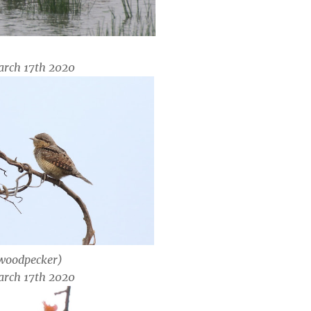
arch 17th 2020
 woodpecker)
arch 17th 2020