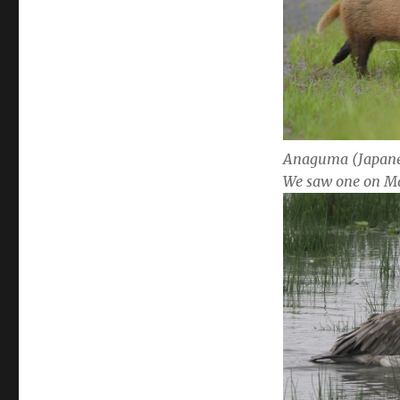
Anaguma (Japane
We saw one on M