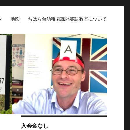
ク
地図
ちはら台幼稚園課外英語教室について
入会金なし