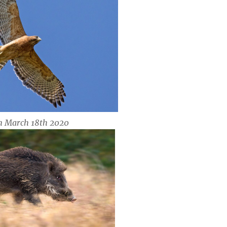
n March 18th 2020