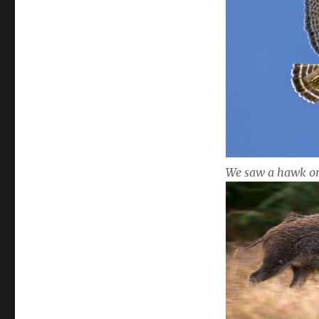
We saw a hawk o