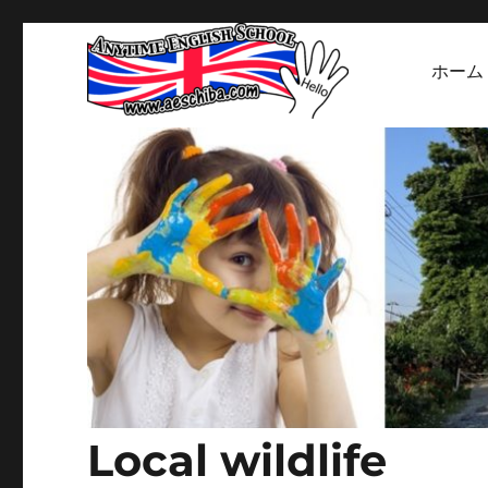
ホーム
Welcome to our English School's website
Anytime English Sc
Local wildlife