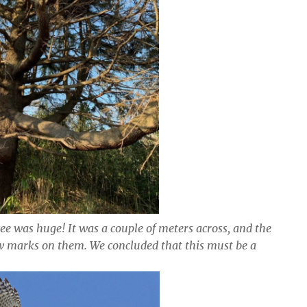
ree was huge! It was a couple of meters across, and the
w marks on them. We concluded that this must be a