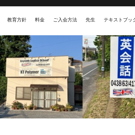
教育方針
料金
ご入会方法
先生
テキストブッ
hool 袖ヶ浦市英会話スクール