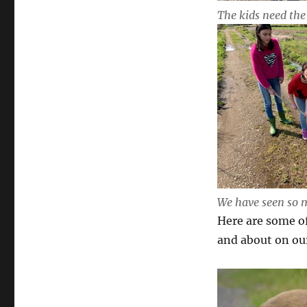
The kids need the 
We have seen so m
Here are some o
and about on our