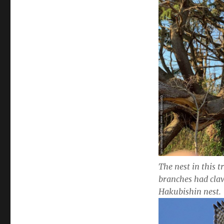
The nest in this t
branches had cla
Hakubishin nest.